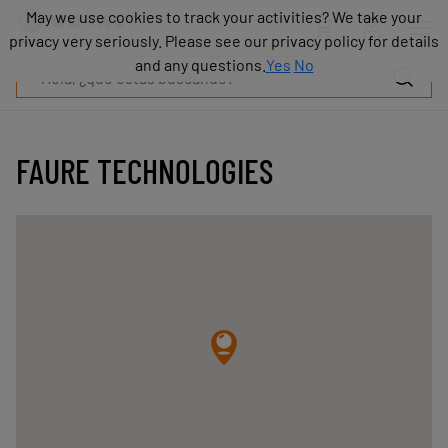
Productos
May we use cookies to track your activities? We take your
May we use cookies to track your activities? We take your
Industrias
privacy very seriously. Please see our privacy policy for details
privacy very seriously. Please see our privacy policy for details
Tecnologías
and any questions.
and any questions.
Yes
Yes
No
No
Recursos
Sobre
COVAL
FAURE TECHNOLOGIES
Blog
Carrera
Distribuidores
Contacto
comercial
Contacto