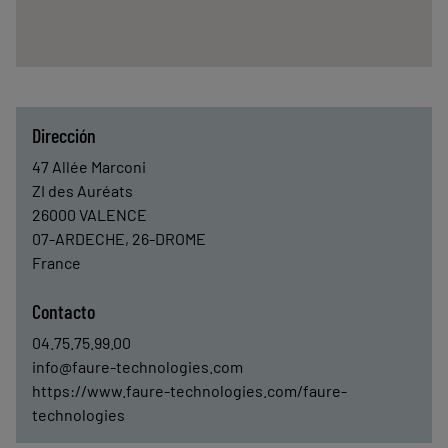
Dirección
47 Allée Marconi
ZI des Auréats
26000
VALENCE
07-ARDECHE, 26-DROME
France
Contacto
04.75.75.99.00
info@faure-technologies.com
https://www.faure-technologies.com/faure-
technologies