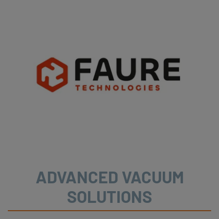
ADVANCED VACUUM
SOLUTIONS