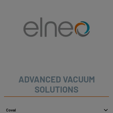
ADVANCED VACUUM
SOLUTIONS
Coval