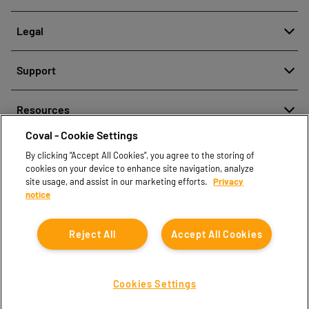
About
Legal
History
Denuncia de mala conducta
Quality and innovation
Support
Avisos legales
Our technologies
Contact us
Política de protección de datos personales
Resources
Contact sales
Coval - Cookie Settings
Document center
Find partners
By clicking “Accept All Cookies”, you agree to the storing of
Coval CAD Catalog
cookies on your device to enhance site navigation, analyze
Blog
site usage, and assist in our marketing efforts.
Privacy
notice
FAQ
Reject All
Accept All Cookies
Cookies Settings
Coval © 2026