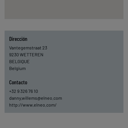
Dirección
Vantegemstraat 23
9230
WETTEREN
BELGIQUE
Belgium
Contacto
+32 9 326 76 10
danny.willems@elneo.com
http://www.elneo.com/