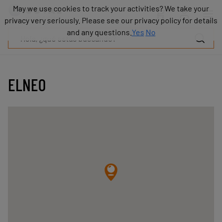
Productos
May we use cookies to track your activities? We take your
May we use cookies to track your activities? We take your
Industrias
privacy very seriously. Please see our privacy policy for details
privacy very seriously. Please see our privacy policy for details
Tecnologías
and any questions.
and any questions.
Yes
Yes
No
No
Recursos
Sobre
COVAL
ELNEO
Blog
Carrera
Distribuidores
Contacto
comercial
Contacto