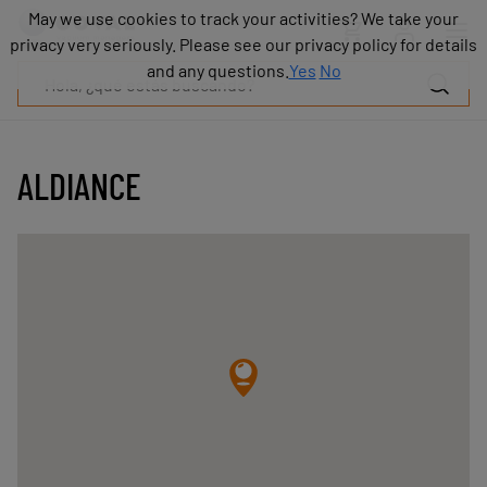
Productos
May we use cookies to track your activities? We take your
May we use cookies to track your activities? We take your
Industrias
privacy very seriously. Please see our privacy policy for details
privacy very seriously. Please see our privacy policy for details
Tecnologías
and any questions.
and any questions.
Yes
Yes
No
No
Recursos
Sobre
COVAL
ALDIANCE
Blog
Carrera
Distribuidores
Contacto
comercial
Contacto