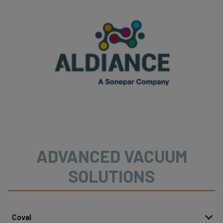
ADVANCED VACUUM
SOLUTIONS
Coval