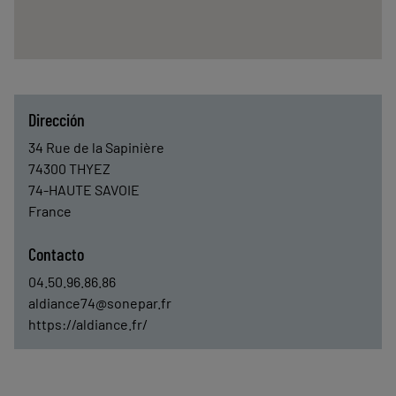
Dirección
34 Rue de la Sapinière
74300
THYEZ
74-HAUTE SAVOIE
France
Contacto
04.50.96.86.86
aldiance74@sonepar.fr
https://aldiance.fr/