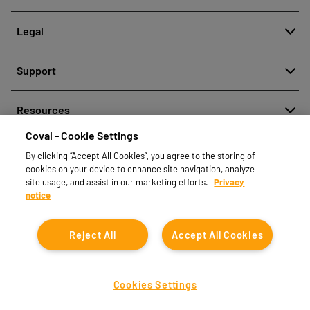
About
Legal
History
Denuncia de mala conducta
Quality and innovation
Support
Avisos legales
Our technologies
Contact us
Política de protección de datos personales
Resources
Contact sales
Coval - Cookie Settings
Document center
Find partners
By clicking “Accept All Cookies”, you agree to the storing of
Coval CAD Catalog
cookies on your device to enhance site navigation, analyze
Blog
site usage, and assist in our marketing efforts.
Privacy
notice
FAQ
Reject All
Accept All Cookies
Cookies Settings
Coval © 2026