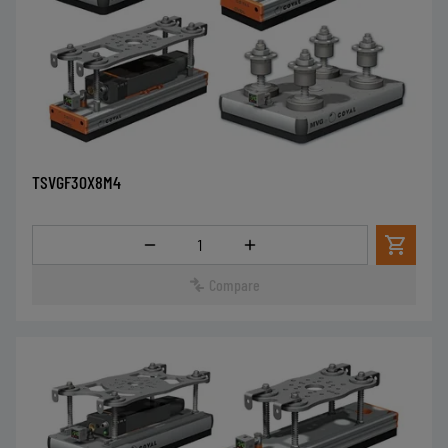
TSVGF30X8M4
Quantity
Compare