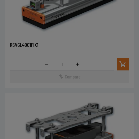
RSVGL40C1FIX1
Quantity
Compare