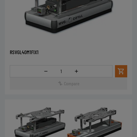
RSVGL40M1FIX1
Quantity
Compare