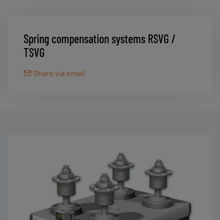
Spring compensation systems RSVG /
TSVG
Share via email