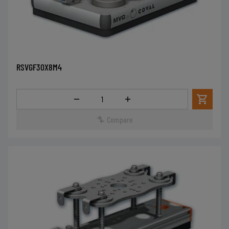
RSVGF30X8M4
Quantity
Compare