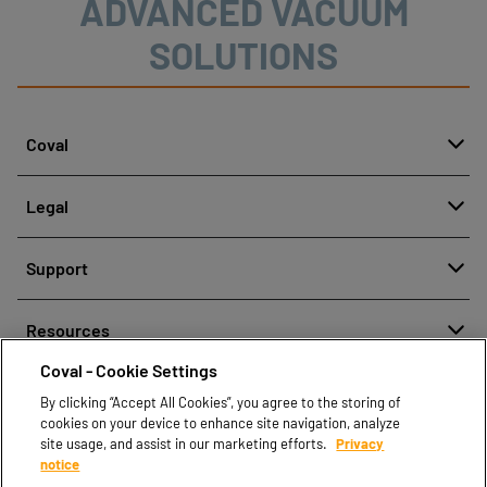
ADVANCED VACUUM
SOLUTIONS
Coval
About
Legal
History
Reporting misconduct
Quality and innovation
Support
Legal regulations
Our technologies
Contact us
Personal Data Protection Policy
Resources
Contact sales
Coval - Cookie Settings
Document center
Find partners
By clicking “Accept All Cookies”, you agree to the storing of
Coval CAD Catalog
cookies on your device to enhance site navigation, analyze
Blog
site usage, and assist in our marketing efforts.
Privacy
notice
FAQ