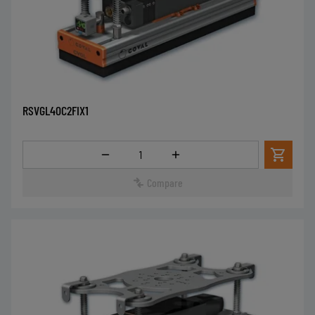
RSVGL40C2FIX1
Quantity
Compare