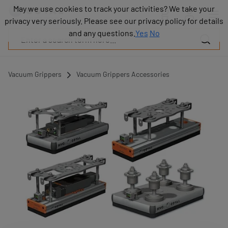
Products
May we use cookies to track your activities? We take your
May we use cookies to track your activities? We take your
Industries
privacy very seriously. Please see our privacy policy for details
privacy very seriously. Please see our privacy policy for details
Technologies
and any questions.
and any questions.
Yes
Yes
No
No
Resources
About
COVAL
Vacuum Grippers
Vacuum Grippers Accessories
Blog
Careers
Partners
Sales
contacts
Contact