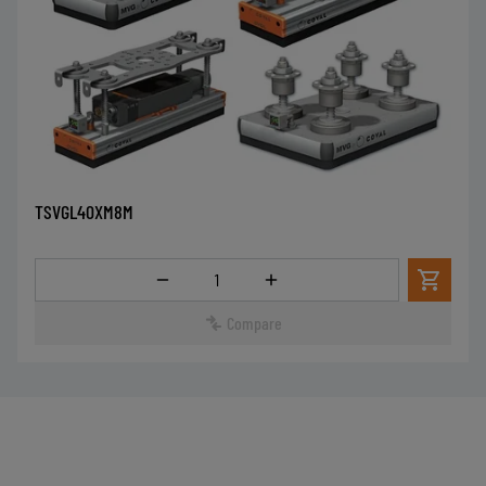
TSVGL40XM8M
Quantity
Compare