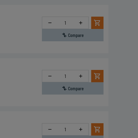
Quantity
Compare
Quantity
Compare
Quantity