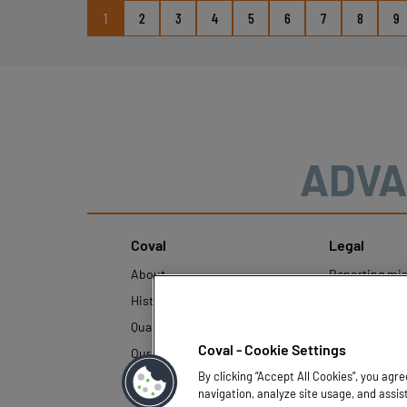
1
2
3
4
5
6
7
8
9
ADVA
Coval
Legal
About
Reporting mi
History
Legal regulati
Quality and innovation
Personal Data
Policy
Coval - Cookie Settings
Our technologies
By clicking “Accept All Cookies”, you agr
navigation, analyze site usage, and assis