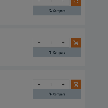
Compare
Quantity
Compare
Quantity
Compare