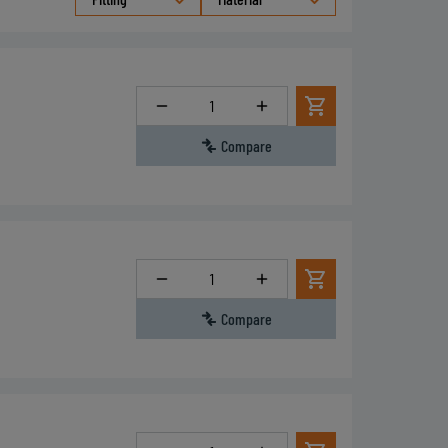
Quantity
Compare
Quantity
Compare
Quantity