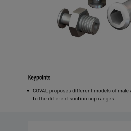
Keypoints
COVAL proposes different models of male 
to the different suction cup ranges.