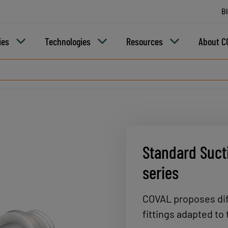
B
ies
Technologies
Resources
About C
Standard Sucti
series
COVAL proposes dif
fittings adapted to