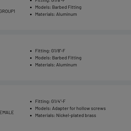
Models
:
Barbed Fitting
 GROUP1
Materials
:
Aluminum
Fitting
:
G1/8"-F
Models
:
Barbed Fitting
Materials
:
Aluminum
Fitting
:
G1/4"-F
Models
:
Adapter for hollow screws
 FEMALE
Materials
:
Nickel-plated brass