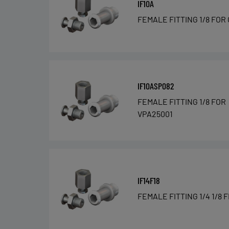
IF10A
FEMALE FITTING 1/8 FOR
IF10ASP082
FEMALE FITTING 1/8 FOR
VPA25001
IF14F18
FEMALE FITTING 1/4 1/8