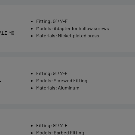
Fitting
:
G1/4"-F
Models
:
Adapter for hollow screws
ALE M6
Materials
:
Nickel-plated brass
Fitting
:
G1/4"-F
Models
:
Screwed Fitting
E
Materials
:
Aluminum
Fitting
:
G1/4"-F
Models
:
Barbed Fitting