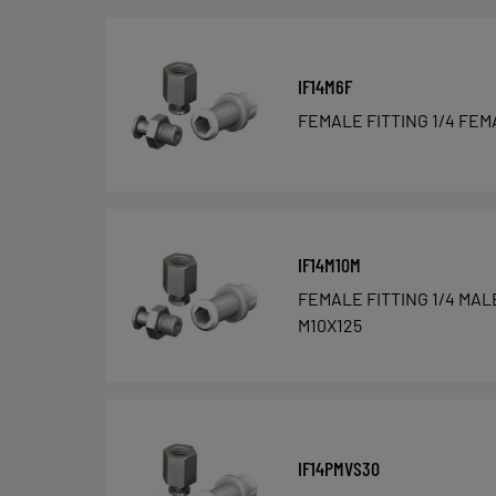
IF14M6F
FEMALE FITTING 1/4 FEM
IF14M10M
FEMALE FITTING 1/4 MAL
M10X125
IF14PMVS30