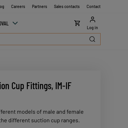
log
Careers
Partners
Sales contacts
Contact
OVAL
Log in
on Cup Fittings, IM-IF
ferent models of male and female
 the different suction cup ranges.