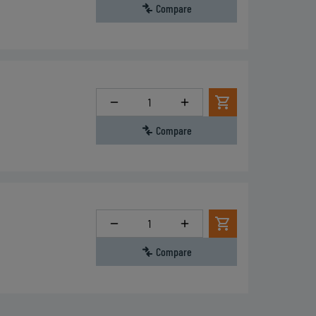
Compare
Quantity
Compare
Quantity
Compare