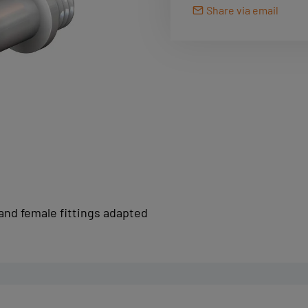
Share via email
and female fittings adapted