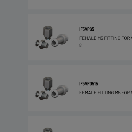
IF5VPG5
FEMALE M5 FITTING FOR 
8
IF5VPO515
FEMALE FITTING M5 FOR 