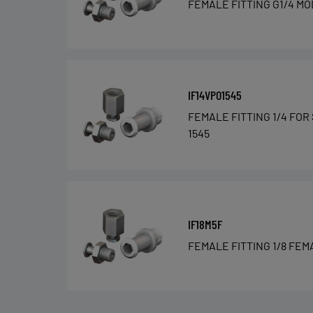
FEMALE FITTING G1/4 MO
IF14VPO1545
FEMALE FITTING 1/4 FOR
1545
IF18M5F
FEMALE FITTING 1/8 FEM