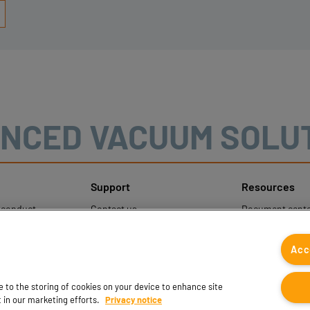
NCED VACUUM SOLU
Support
Resources
sconduct
Contact us
Document cente
ons
Contact sales
Coval CAD Cata
 Protection
Find partners
Blog
Acc
FAQ
ee to the storing of cookies on your device to enhance site
t in our marketing efforts.
Privacy notice