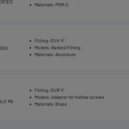
DIFIED
Materials
:
POM-C
Fitting
:
G1/4"-F
Models
:
Barbed Fitting
 SGO
Materials
:
Aluminum
Fitting
:
G1/8"-F
Models
:
Adapter for hollow screws
ALE M5
Materials
:
Brass