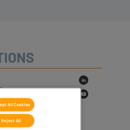
TIONS
r
log
ept All Cookies
Reject All