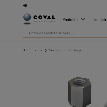
Products
Industries
Technologies
Products
Industr
Resources
About
COVAL
Blog
Careers
Suction cups
Suction Cups Fittings
Partners
Sales
contacts
Contact