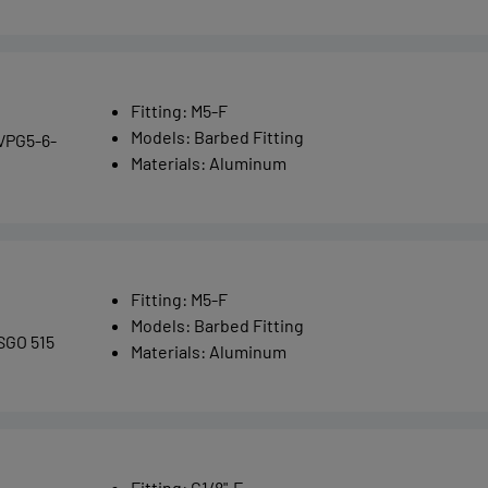
Fitting
:
M5-F
Models
:
Barbed Fitting
VPG5-6-
Materials
:
Aluminum
Fitting
:
M5-F
Models
:
Barbed Fitting
SGO 515
Materials
:
Aluminum
Fitting
:
G1/8"-F