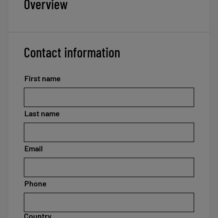
Overview
Contact information
First name
Last name
Email
Phone
Country