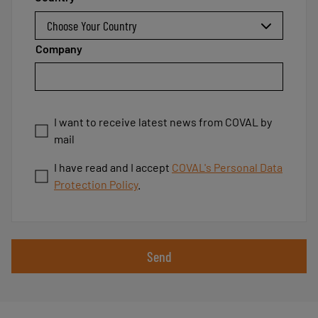
Company
I want to receive latest news from COVAL by
mail
I have read and I accept
COVAL's Personal Data
Protection Policy
.
Send