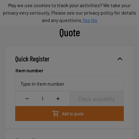
Products
May we use cookies to track your activities? We take your
May we use cookies to track your activities? We take your
Industries
privacy very seriously. Please see our privacy policy for details
privacy very seriously. Please see our privacy policy for details
Technologies
and any questions.
and any questions.
Yes
Yes
No
No
Resources
Quote
About
COVAL
Blog
Quick Register
Careers
Partners
Item number
Sales
contacts
Type in item number
Contact
Quantity
Check availability
Add to quote