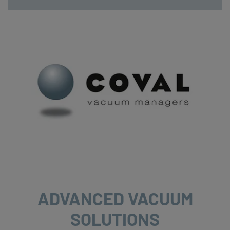
ADVANCED VACUUM
SOLUTIONS