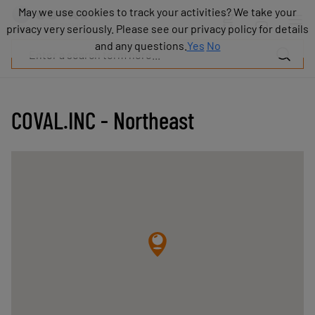
Products
May we use cookies to track your activities? We take your
May we use cookies to track your activities? We take your
Industries
privacy very seriously. Please see our privacy policy for details
privacy very seriously. Please see our privacy policy for details
Technologies
and any questions.
and any questions.
Yes
Yes
No
No
Resources
About
COVAL
COVAL.INC - Northeast
Blog
Careers
Partners
Sales
contacts
Contact