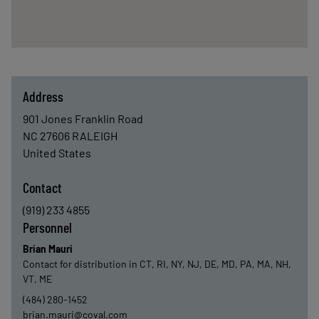
Address
901 Jones Franklin Road
NC 27606
RALEIGH
United States
Contact
(919) 233 4855
Personnel
Brian Mauri
Contact for distribution in CT, RI, NY, NJ, DE, MD, PA, MA, NH,
VT, ME
(484) 280-1452
brian.mauri@coval.com