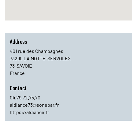
Address
401 rue des Champagnes
73290
LA MOTTE-SERVOLEX
73-SAVOIE
France
Contact
04.79.72.75.70
aldiance73@sonepar.fr
https://aldiance.fr