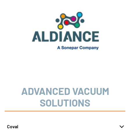
ADVANCED VACUUM
SOLUTIONS
Coval