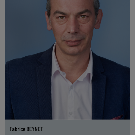
Fabrice BEYNET