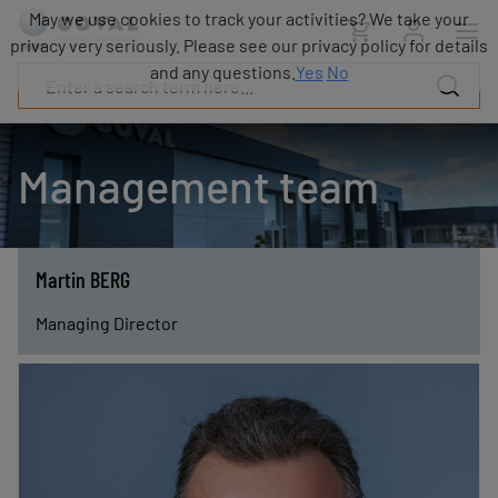
Products
May we use cookies to track your activities? We take your
Industries
privacy very seriously. Please see our privacy policy for details
Technologies
and any questions.
Yes
No
Resources
About
COVAL
Management team
Blog
Careers
Partners
Sales
Martin BERG
contacts
Contact
Managing Director