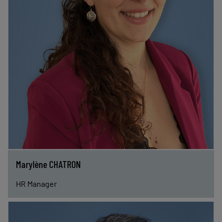
Marylène CHATRON
HR Manager