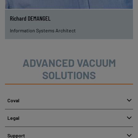
Richard DEMANGEL
Information Systems Architect
ADVANCED VACUUM
SOLUTIONS
Coval
About
Legal
History
Reporting misconduct
Quality and innovation
Support