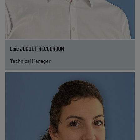
Loic JOGUET RECCORDON
Technical Manager