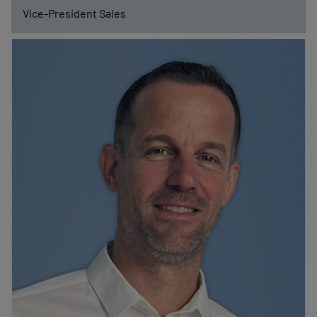
Vice-President Sales