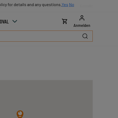
licy for details and any questions.
licy for details and any questions.
Yes
Yes
No
No
g
Karriere
Partner
Vertriebskontakt
Kontakt
COVAL
Anmelden