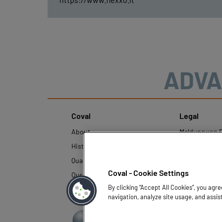
ADVA
Coval
Legal
About
Meldung von F
History
Rechtliche Hi
Quality and innovation
Richtlinien z
personenbezo
Coval - Cookie Settings
Our technologies
By clicking “Accept All Cookies”, you agr
navigation, analyze site usage, and assis