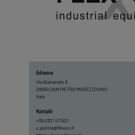
Adresse
Via Biandrate 9
28060
SAN PIETRO MOSEZZO (NO)
Italy
Kontakt
+39 0321 471521
c.gionta@flexxo.it
https://www.flexxo.it