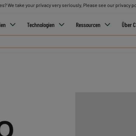
es? We take your privacy very seriously. Please see our privacy po
es? We take your privacy very seriously. Please see our privacy po
Blo
ien
Technologien
Ressourcen
Über 