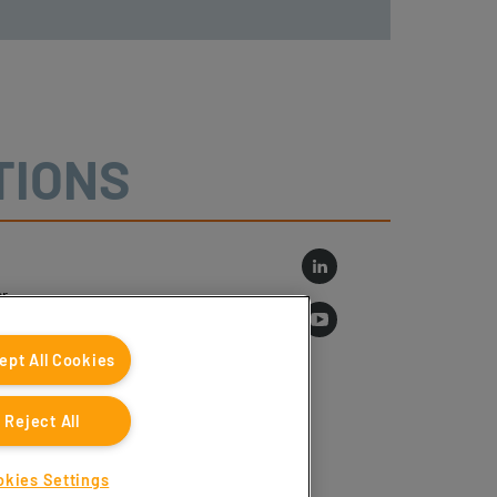
TIONS
r
log
ept All Cookies
Reject All
okies Settings