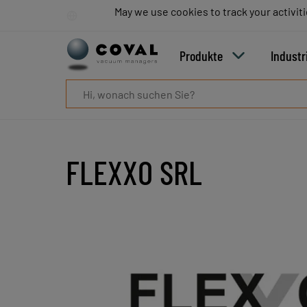
Produkte
May we use cookies to track your activiti
May we use cookies to track your activiti
Industrien
Technologien
Produkte
Industr
Ressourcen
Über
COVAL
Blog
Karriere
Partner
FLEXXO SRL
Vertriebskontakt
Kontakt