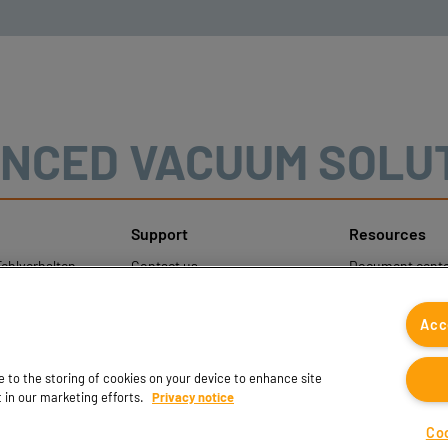
NCED VACUUM SOLU
Support
Resources
ehlverhalten
Contact us
Document cente
nweise
Contact sales
Coval CAD Cata
um Schutz
Find partners
Blog
Acc
gener Daten
FAQ
ee to the storing of cookies on your device to enhance site
t in our marketing efforts.
Privacy notice
Co