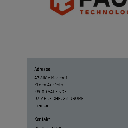
Adresse
47 Allée Marconi
ZI des Auréats
26000
VALENCE
07-ARDECHE, 26-DROME
France
Kontakt
04.75.75.99.00