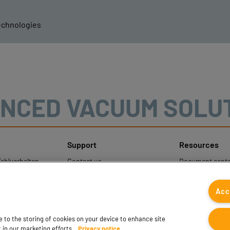
echnologies
NCED VACUUM SOLU
Support
Resources
ehlverhalten
Contact us
Document cente
nweise
Contact sales
Coval CAD Cata
um Schutz
Find partners
Blog
Acc
gener Daten
FAQ
ee to the storing of cookies on your device to enhance site
t in our marketing efforts.
Privacy notice