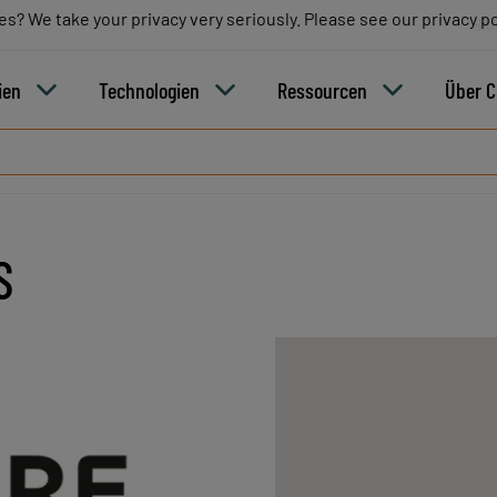
es? We take your privacy very seriously. Please see our privacy po
es? We take your privacy very seriously. Please see our privacy po
Blo
ien
Technologien
Ressourcen
Über 
S