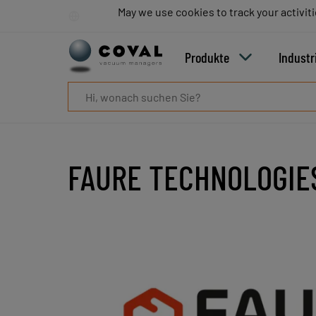
Produkte
May we use cookies to track your activiti
May we use cookies to track your activiti
Industrien
Technologien
Produkte
Industr
Ressourcen
Über
COVAL
Blog
Karriere
Partner
FAURE TECHNOLOGIE
Vertriebskontakt
Kontakt