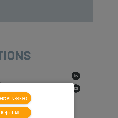
TIONS
r
log
ept All Cookies
Reject All