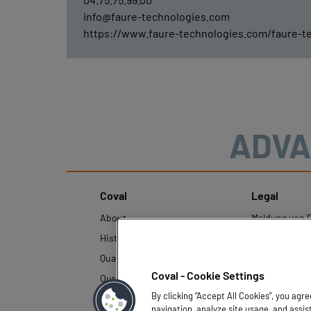
info@faure-technologies.com
https://www.faure-technologies.com/faure-t
ADVA
Coval
Legal
About
Meldung von F
History
Rechtliche Hi
Quality and innovation
Richtlinien z
personenbezo
Coval - Cookie Settings
Our technologies
By clicking “Accept All Cookies”, you agr
navigation, analyze site usage, and assis