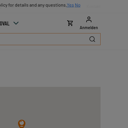
licy for details and any questions.
licy for details and any questions.
Yes
Yes
No
No
g
Karriere
Partner
Vertriebskontakt
Kontakt
COVAL
Anmelden