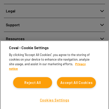
About
Legal
History
Meldung von Fehlverhalten
Quality and innovation
Support
Rechtliche Hinweise
Our technologies
Contact us
Richtlinien zum Schutz personenbezogener Daten
Resources
Contact sales
Coval - Cookie Settings
Document center
Find partners
By clicking “Accept All Cookies”, you agree to the storing of
Coval CAD Catalog
cookies on your device to enhance site navigation, analyze
Blog
site usage, and assist in our marketing efforts.
Privacy
notice
FAQ
Reject All
Accept All Cookies
Cookies Settings
Coval © 2026