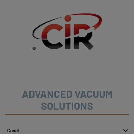
ADVANCED VACUUM
SOLUTIONS
Coval