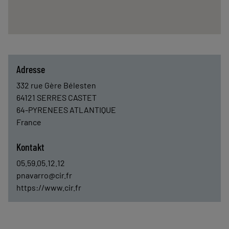
Adresse
332 rue Gère Bélesten
64121
SERRES CASTET
64-PYRENEES ATLANTIQUE
France
Kontakt
05.59.05.12.12
pnavarro@cir.fr
https://www.cir.fr