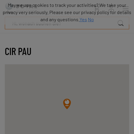
Produkte
May we use cookies to track your activities? We take your
Industrien
privacy very seriously. Please see our privacy policy for details
Technologien
and any questions.
Yes
No
Ressourcen
Über
COVAL
CIR PAU
Blog
Karriere
Partner
Vertriebskontakt
Kontakt