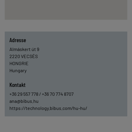
Adresse
Almáskert út 9
2220
VECSÉS
HONGRIE
Hungary
Kontakt
+36 29 557 778 / +36 70 774 8707
ana@bibus.hu
https://technology.bibus.com/hu-hu/