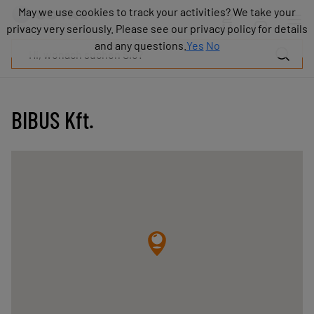
Produkte
May we use cookies to track your activities? We take your
May we use cookies to track your activities? We take your
Industrien
privacy very seriously. Please see our privacy policy for details
privacy very seriously. Please see our privacy policy for details
Technologien
and any questions.
and any questions.
Yes
Yes
No
No
Ressourcen
Über
COVAL
BIBUS Kft.
Blog
Karriere
Partner
Vertriebskontakt
Kontakt