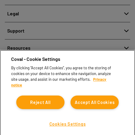
About
Legal
History
Meldung von Fehlverhalten
Quality and innovation
Support
Rechtliche Hinweise
Our technologies
Contact us
Richtlinien zum Schutz personenbezogener Daten
Resources
Contact sales
Coval - Cookie Settings
Document center
Find partners
By clicking “Accept All Cookies”, you agree to the storing of
Coval CAD Catalog
cookies on your device to enhance site navigation, analyze
Blog
site usage, and assist in our marketing efforts.
Privacy
notice
FAQ
Reject All
Accept All Cookies
Cookies Settings
Coval © 2026