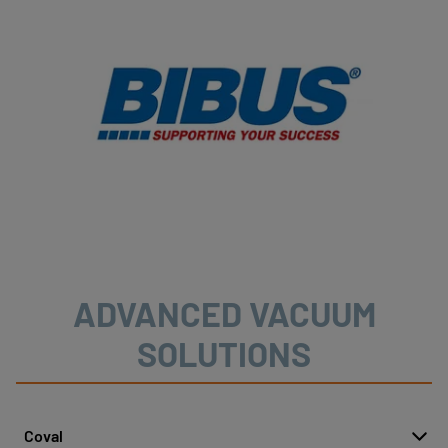
ADVANCED VACUUM
SOLUTIONS
Coval