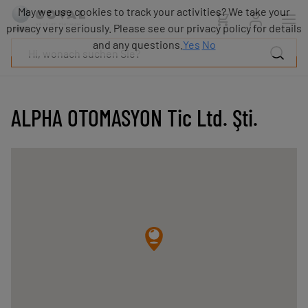
Produkte
May we use cookies to track your activities? We take your
Industrien
privacy very seriously. Please see our privacy policy for details
Technologien
and any questions.
Yes
No
Ressourcen
Über
COVAL
ALPHA OTOMASYON Tic Ltd. Şti.
Blog
Karriere
Partner
Vertriebskontakt
Kontakt