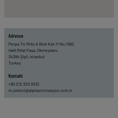
Adresse
Perpa Tic Mrkz A Blok Kat:11 No:1562
Halil Rıfat Paşa, Okmeydanı,
34384
Şişli, Istanbul
Turkey
Kontakt
+90 212 320 3032
m.cebeci@alphaotomasyon.com.tr