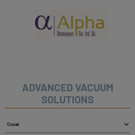
ADVANCED VACUUM
SOLUTIONS
Coval