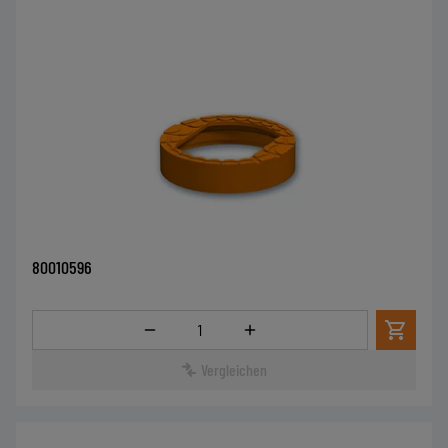
80010596
Menge
Vergleichen