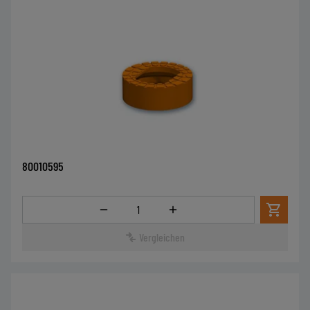
80010595
Menge
Vergleichen