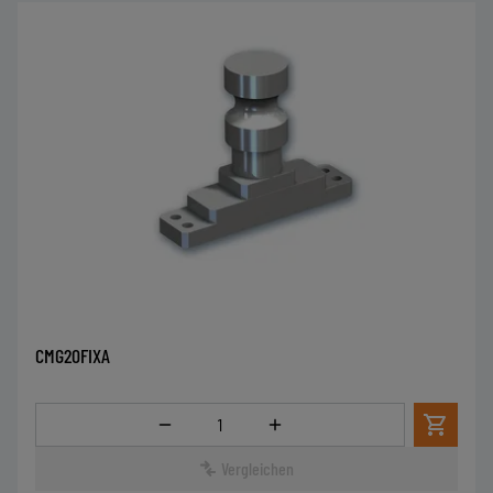
CMG20FIXA
Menge
Vergleichen