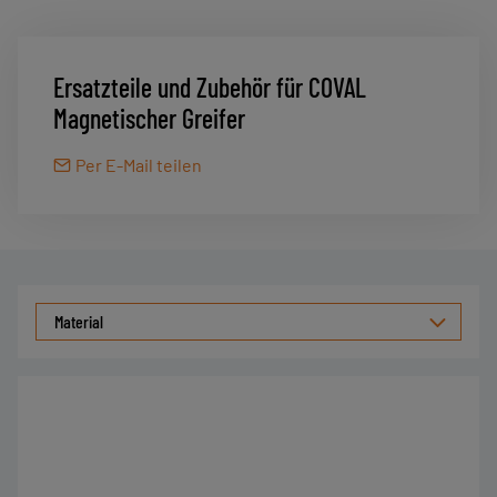
Ersatzteile und Zubehör für COVAL
Magnetischer Greifer
Per E-Mail teilen
Material