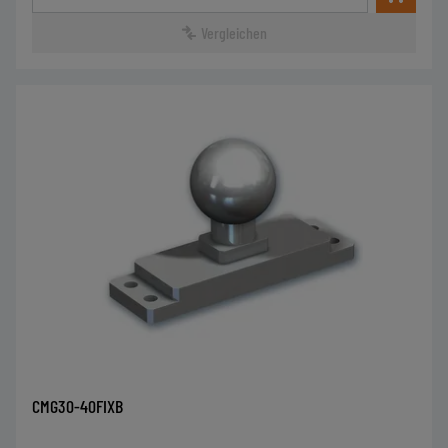
Vergleichen
CMG30-40FIXB