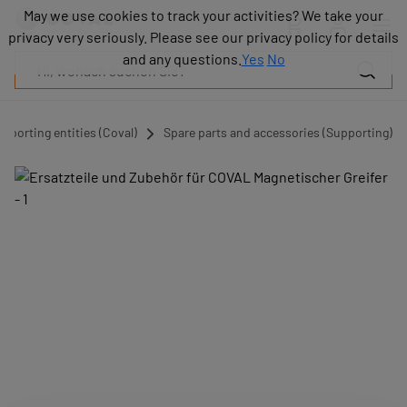
Produkte
May we use cookies to track your activities? We take your
May we use cookies to track your activities? We take your
Industrien
privacy very seriously. Please see our privacy policy for details
privacy very seriously. Please see our privacy policy for details
Technologien
and any questions.
and any questions.
Yes
Yes
No
No
Ressourcen
Über
COVAL
pporting entities (Coval)
Spare parts and accessories (Supporting)
Blog
Karriere
Partner
Vertriebskontakt
Kontakt