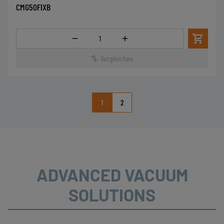
CMG50FIXB
Menge
Vergleichen
1
2
ADVANCED VACUUM
SOLUTIONS