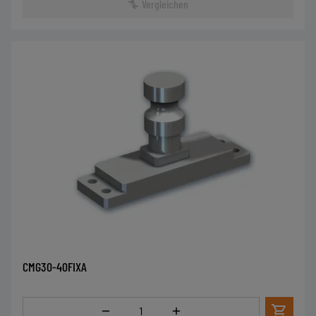
Vergleichen
CMG30-40FIXA
Menge