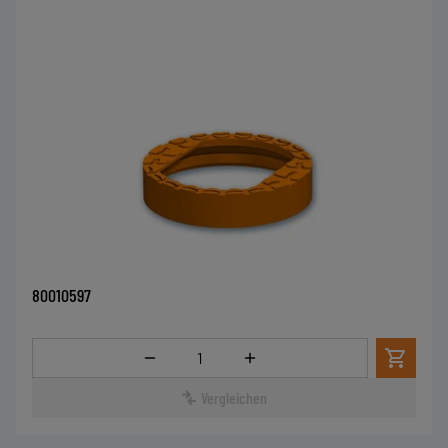
80010597
Menge
Vergleichen