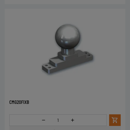
CMG20FIXB
Menge