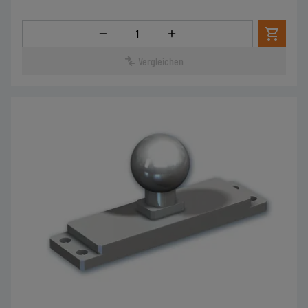
Menge
Vergleichen