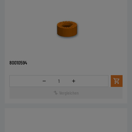
80010594
Menge
Vergleichen