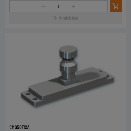
Menge
Vergleichen
CMG50FIXA