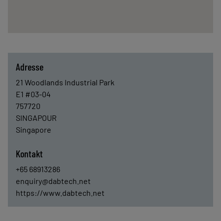
Adresse
21 Woodlands Industrial Park
E1 #03-04
757720
SINGAPOUR
Singapore
Kontakt
+65 68913286
enquiry@dabtech.net
https://www.dabtech.net