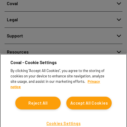
Coval
About
Legal
History
Meldung von Fehlverhalten
Quality and innovation
Support
Rechtliche Hinweise
Our technologies
Contact us
Richtlinien zum Schutz personenbezogener Daten
Resources
Contact sales
Coval - Cookie Settings
Document center
Find partners
By clicking “Accept All Cookies”, you agree to the storing of
Coval CAD Catalog
cookies on your device to enhance site navigation, analyze
Blog
site usage, and assist in our marketing efforts.
Privacy
notice
FAQ
Reject All
Accept All Cookies
Cookies Settings