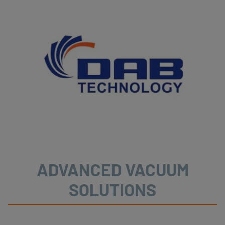
ADVANCED VACUUM
SOLUTIONS