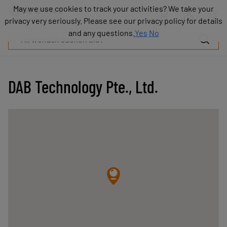
Produkte
May we use cookies to track your activities? We take your
May we use cookies to track your activities? We take your
Industrien
privacy very seriously. Please see our privacy policy for details
privacy very seriously. Please see our privacy policy for details
Technologien
and any questions.
and any questions.
Yes
Yes
No
No
Ressourcen
Über
COVAL
DAB Technology Pte., Ltd.
Blog
Karriere
Partner
Vertriebskontakt
Kontakt