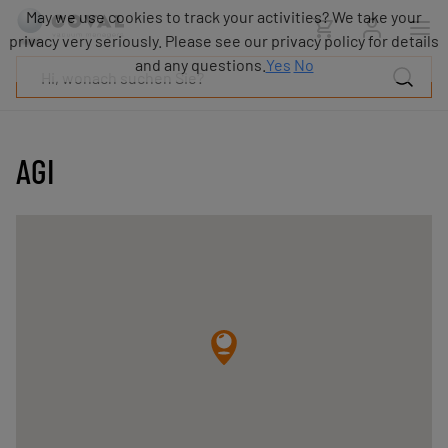
Produkte
May we use cookies to track your activities? We take your
Industrien
privacy very seriously. Please see our privacy policy for details
Technologien
and any questions.
Yes
No
Ressourcen
Über
COVAL
AGI
Blog
Karriere
Partner
Vertriebskontakt
Kontakt