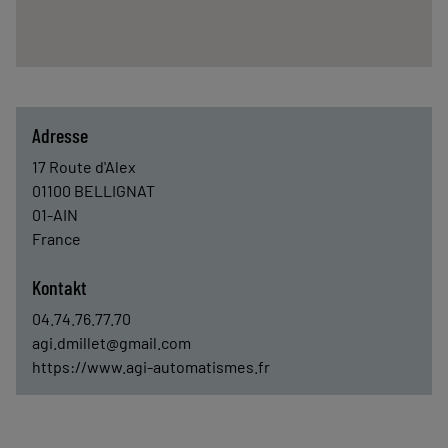
Adresse
17 Route d'Alex
01100
BELLIGNAT
01-AIN
France
Kontakt
04.74.76.77.70
agi.dmillet@gmail.com
https://www.agi-automatismes.fr