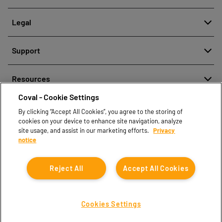
About
Legal
History
Meldung von Fehlverhalten
Quality and innovation
Support
Rechtliche Hinweise
Our technologies
Contact us
Richtlinien zum Schutz personenbezogener Daten
Resources
Contact sales
Coval - Cookie Settings
Document center
Find partners
By clicking “Accept All Cookies”, you agree to the storing of
Coval CAD Catalog
cookies on your device to enhance site navigation, analyze
Blog
site usage, and assist in our marketing efforts.
Privacy
notice
FAQ
Reject All
Accept All Cookies
Cookies Settings
Coval © 2026