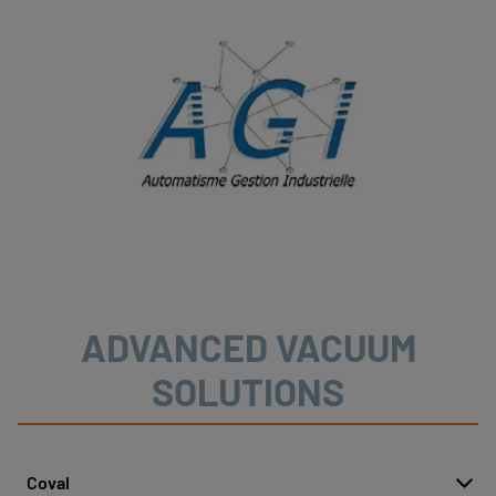
ADVANCED VACUUM
SOLUTIONS
Coval