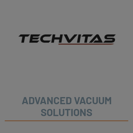
ADVANCED VACUUM
SOLUTIONS