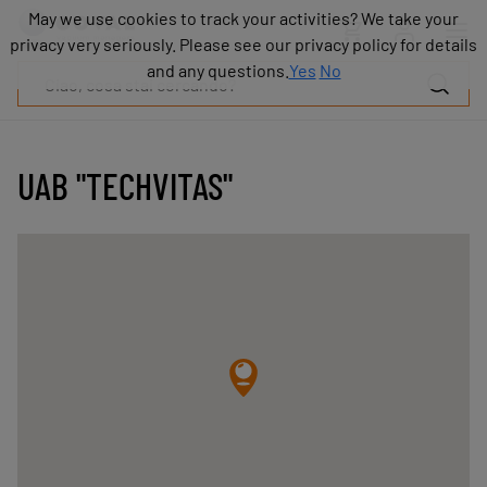
Prodotti
May we use cookies to track your activities? We take your
May we use cookies to track your activities? We take your
Industrie
privacy very seriously. Please see our privacy policy for details
privacy very seriously. Please see our privacy policy for details
Tecnologie
and any questions.
and any questions.
Yes
Yes
No
No
Risorse
Informazioni
su
COVAL
UAB "TECHVITAS"
Blog
Carriera
Partner
Contatto
commerciale
Contatto