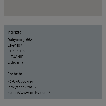
Indirizzo
Dubysos g. 66A
LT-94107
KLAIPEDA
LITUANIE
Lithuania
Contatto
+370 46 355 494
info@techvitas.lv
https://www.techvitas.lt/