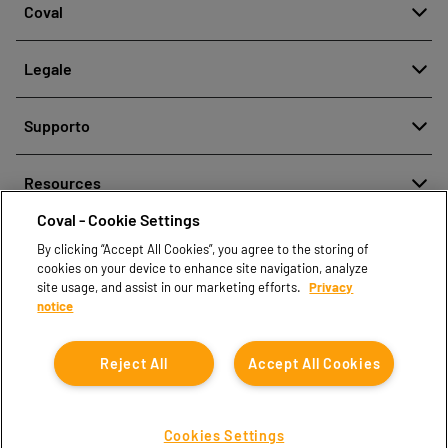
Coval
Chi siamo
Legale
Storia
Segnalazione di cattiva condotta
Qualità e Innovazione
Supporto
Note legali
Le nostre tecnologie
Contattaci
Politica aziendale per la protezione dei dati personali
Resources
Contatti vendite
Coval - Cookie Settings
Document center
Trova partner
By clicking “Accept All Cookies”, you agree to the storing of
Coval CAD Catalog
cookies on your device to enhance site navigation, analyze
Blog
site usage, and assist in our marketing efforts.
Privacy
notice
FAQ
Reject All
Accept All Cookies
Cookies Settings