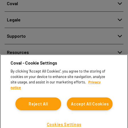
Coval
Chi siamo
Legale
Storia
Segnalazione di cattiva condotta
Qualità e Innovazione
Supporto
Note legali
Le nostre tecnologie
Contattaci
Politica aziendale per la protezione dei dati personali
Resources
Contatti vendite
Coval - Cookie Settings
Document center
Trova partner
By clicking “Accept All Cookies”, you agree to the storing of
Coval CAD Catalog
cookies on your device to enhance site navigation, analyze
Blog
site usage, and assist in our marketing efforts.
Privacy
notice
FAQ
Reject All
Accept All Cookies
Cookies Settings