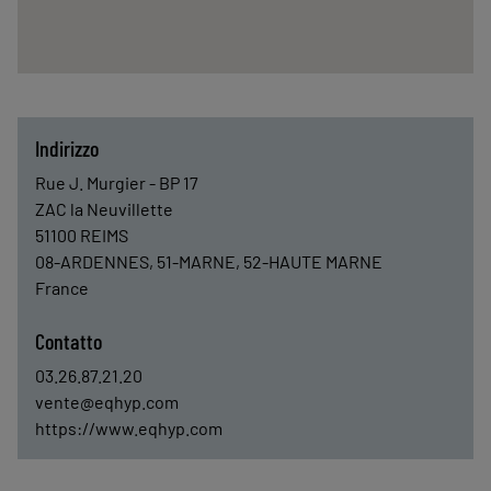
Indirizzo
Rue J. Murgier - BP 17
ZAC la Neuvillette
51100
REIMS
08-ARDENNES, 51-MARNE, 52-HAUTE MARNE
France
Contatto
03.26.87.21.20
vente@eqhyp.com
https://www.eqhyp.com