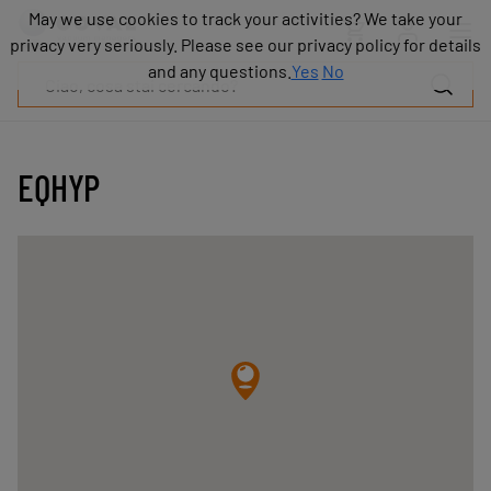
Prodotti
May we use cookies to track your activities? We take your
May we use cookies to track your activities? We take your
Industrie
privacy very seriously. Please see our privacy policy for details
privacy very seriously. Please see our privacy policy for details
Tecnologie
and any questions.
and any questions.
Yes
Yes
No
No
Risorse
Informazioni
su
COVAL
EQHYP
Blog
Carriera
Partner
Contatto
commerciale
Contatto