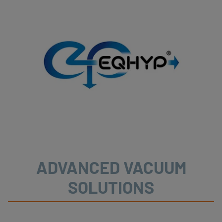
ADVANCED VACUUM
SOLUTIONS