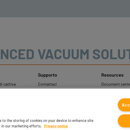
NCED VACUUM SOLU
Supporto
Resources
i cattiva
Contattaci
Document cente
Contatti vendite
Coval CAD Cata
Trova partner
Blog
Acc
ale per la
FAQ
 dati personali
ee to the storing of cookies on your device to enhance site
t in our marketing efforts.
Privacy notice