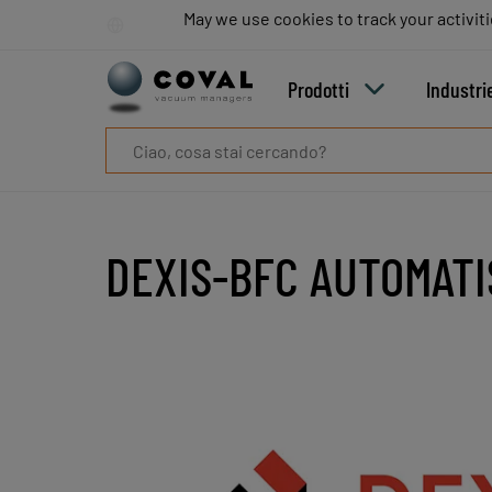
Prodotti
May we use cookies to track your activiti
May we use cookies to track your activiti
Industrie
Tecnologie
Prodotti
Industri
Risorse
Informazioni
su
COVAL
Blog
Carriera
DEXIS-BFC AUTOMAT
Partner
Contatto
commerciale
Contatto