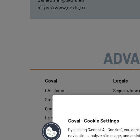
https://www.dexis.fr/
ADVA
Coval
Legale
Chi siamo
Segnalazione d
condotta
Storia
Note legali
Qualità e Innovazione
Politica aziend
Le nostre tecnologie
Coval - Cookie Settings
protezione dei
By clicking “Accept All Cookies”, you agr
navigation, analyze site usage, and assis