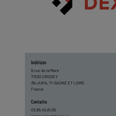
Indirizzo
6 rue de la Mare
71530
CRISSEY
39-JURA, 71-SAONE ET LOIRE
France
Contatto
03.85.45.81.05
pameunier@dexis.eu