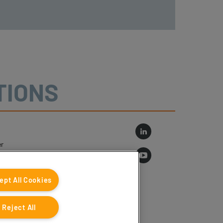
TIONS
r
log
ept All Cookies
Reject All