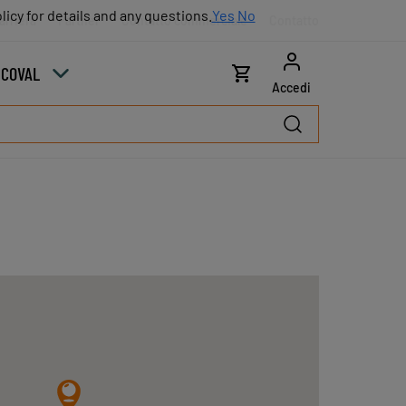
licy for details and any questions.
licy for details and any questions.
Yes
Yes
No
No
arriera
Partner
Contatto commerciale
Contatto
u COVAL
Accedi