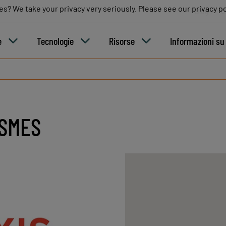
es? We take your privacy very seriously. Please see our privacy po
es? We take your privacy very seriously. Please see our privacy po
Blog
C
e
Tecnologie
Risorse
Informazioni s
ISMES