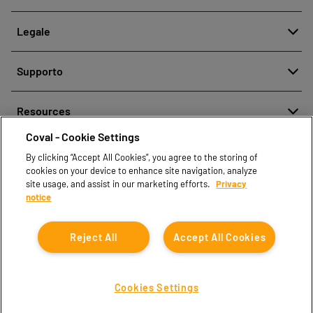
Chi siamo
Legale
Storia
Segnalazione di cattiva condotta
Qualità e Innovazione
Supporto
Note legali
Le nostre tecnologie
Contattaci
Politica aziendale per la protezione dei dati personali
Resources
Contatti vendite
Coval - Cookie Settings
Document center
Trova partner
By clicking “Accept All Cookies”, you agree to the storing of
Coval CAD Catalog
cookies on your device to enhance site navigation, analyze
Blog
site usage, and assist in our marketing efforts.
Privacy
notice
FAQ
Reject All
Accept All Cookies
Cookies Settings
Coval © 2026