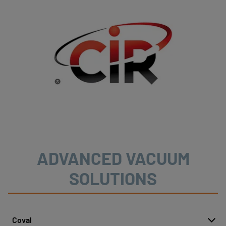
ADVANCED VACUUM
SOLUTIONS
Coval