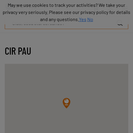
Prodotti
May we use cookies to track your activities? We take your
May we use cookies to track your activities? We take your
Industrie
privacy very seriously. Please see our privacy policy for details
privacy very seriously. Please see our privacy policy for details
Tecnologie
and any questions.
and any questions.
Yes
Yes
No
No
Risorse
Informazioni
su
COVAL
CIR PAU
Blog
Carriera
Partner
Contatto
commerciale
Contatto