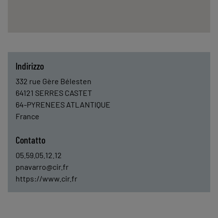
Indirizzo
332 rue Gère Bélesten
64121
SERRES CASTET
64-PYRENEES ATLANTIQUE
France
Contatto
05.59.05.12.12
pnavarro@cir.fr
https://www.cir.fr